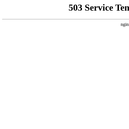
503 Service Te
ngin