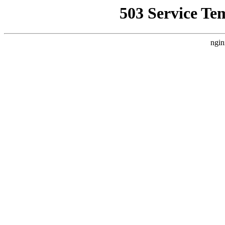
503 Service Te
ngin