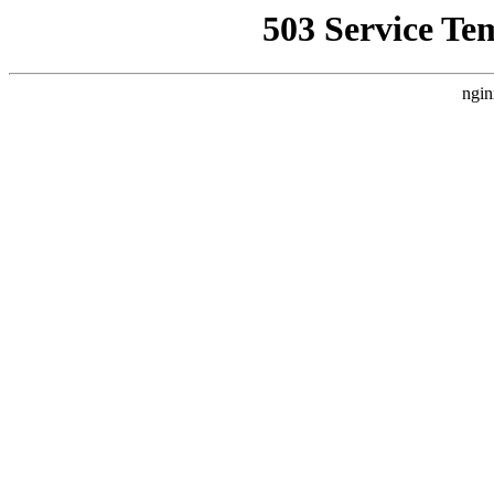
503 Service Te
ngin