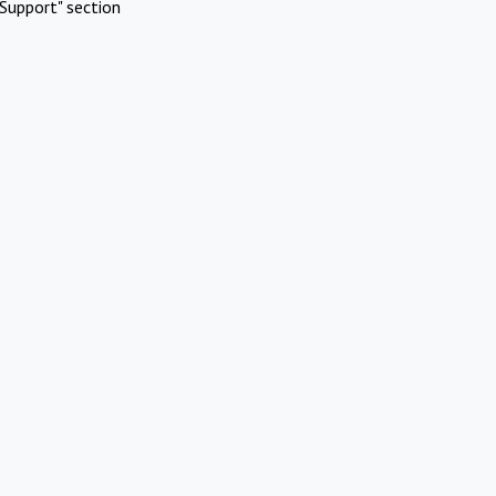
Support" section