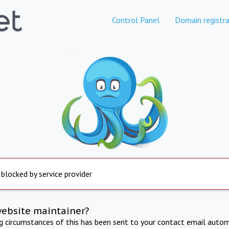
Control Panel
Domain registra
 blocked by service provider
website maintainer?
ng circumstances of this has been sent to your contact email autom