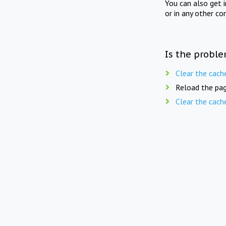
You can also get 
or in any other co
Is the proble
Clear the cach
Reload the pag
Clear the cach