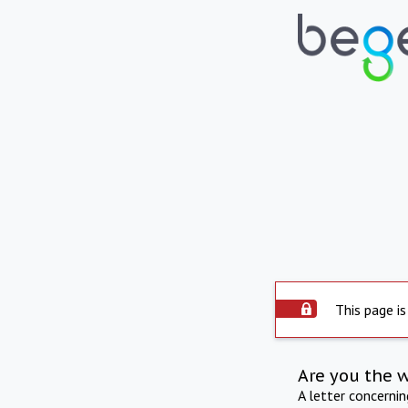
This page is
Are you the 
A letter concerni