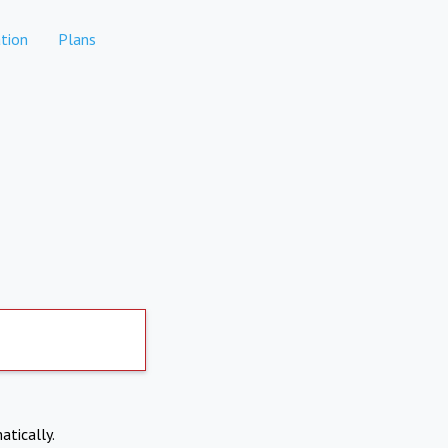
tion
Plans
atically.