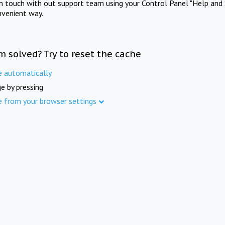
in touch with out support team using your Control Panel "Help and 
nvenient way.
m solved? Try to reset the cache
e automatically
e by pressing
e from your browser settings