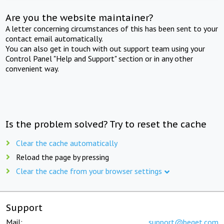
Are you the website maintainer?
A letter concerning circumstances of this has been sent to your
contact email automatically.
You can also get in touch with out support team using your
Control Panel "Help and Support" section or in any other
convenient way.
Is the problem solved? Try to reset the cache
Clear the cache automatically
Reload the page by pressing
Clear the cache from your browser settings
Support
Mail:
support@beget.com