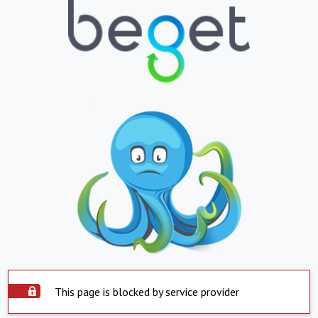
This page is blocked by service provider