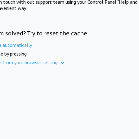
in touch with out support team using your Control Panel "Help and 
nvenient way.
m solved? Try to reset the cache
e automatically
e by pressing
e from your browser settings