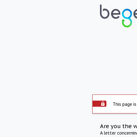
This page is
Are you the 
A letter concerni