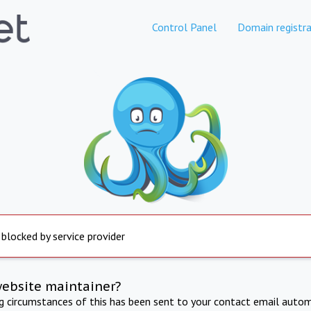
Control Panel
Domain registra
 blocked by service provider
website maintainer?
ng circumstances of this has been sent to your contact email autom