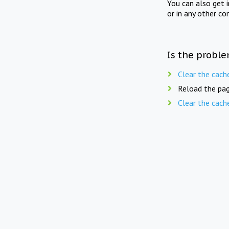
You can also get 
or in any other co
Is the proble
Clear the cach
Reload the pag
Clear the cach