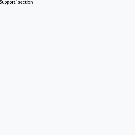
Support" section