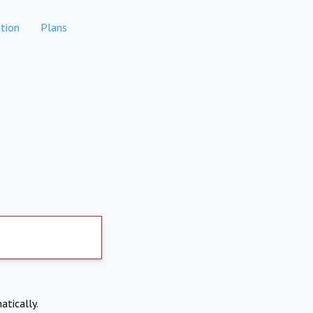
tion
Plans
atically.