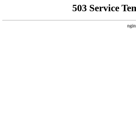
503 Service Te
ngin