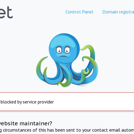
Control Panel
Domain registra
 blocked by service provider
website maintainer?
ng circumstances of this has been sent to your contact email autom