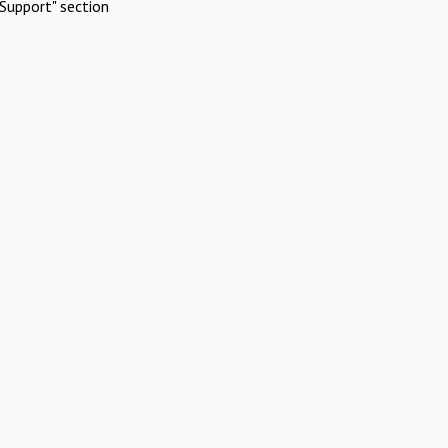
Support" section