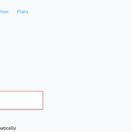
tion
Plans
atically.