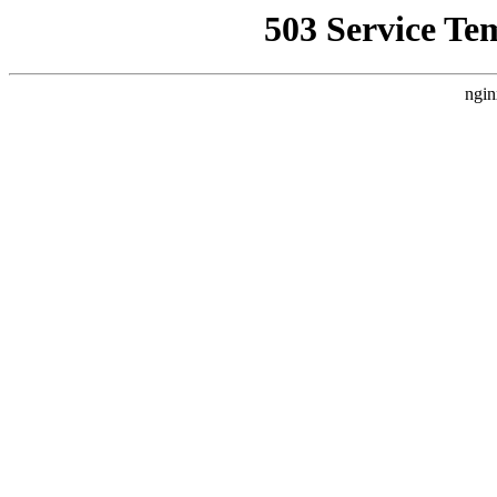
503 Service Te
ngin