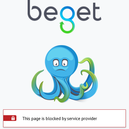
This page is blocked by service provider