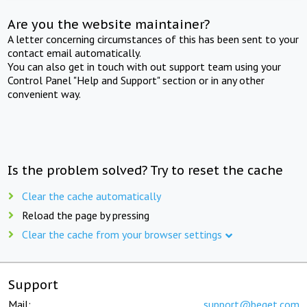
Are you the website maintainer?
A letter concerning circumstances of this has been sent to your
contact email automatically.
You can also get in touch with out support team using your
Control Panel "Help and Support" section or in any other
convenient way.
Is the problem solved? Try to reset the cache
Clear the cache automatically
Reload the page by pressing
Clear the cache from your browser settings
Support
Mail:
support@beget.com