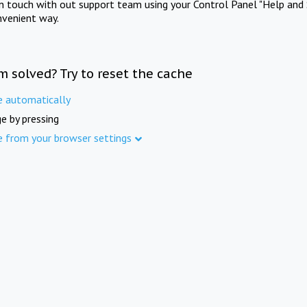
in touch with out support team using your Control Panel "Help and 
nvenient way.
m solved? Try to reset the cache
e automatically
e by pressing
e from your browser settings