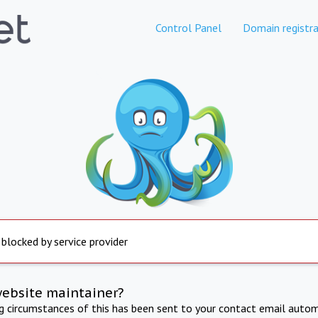
Control Panel
Domain registra
 blocked by service provider
website maintainer?
ng circumstances of this has been sent to your contact email autom