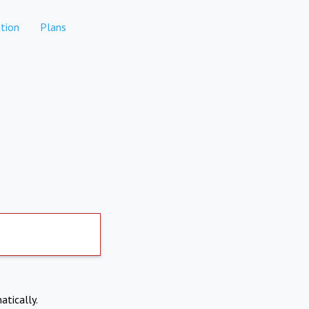
tion
Plans
atically.