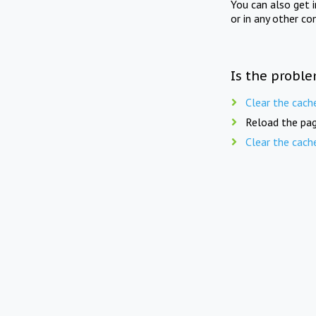
You can also get 
or in any other co
Is the proble
Clear the cach
Reload the pag
Clear the cach