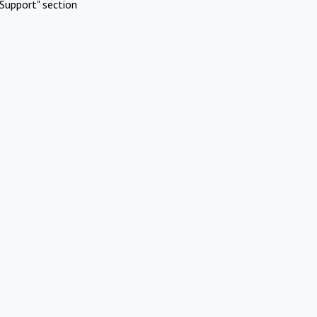
Support" section