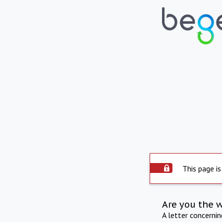
This page is
Are you the 
A letter concerni