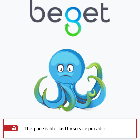
This page is blocked by service provider