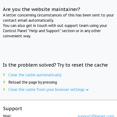
Are you the website maintainer?
A letter concerning circumstances of this has been sent to your
contact email automatically.
You can also get in touch with out support team using your
Control Panel "Help and Support" section or in any other
convenient way.
Is the problem solved? Try to reset the cache
Clear the cache automatically
Reload the page by pressing
Clear the cache from your browser settings
Support
Mail:
support@beget.com